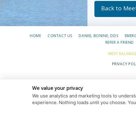
Back to Mee
HOME
CONTACT US
DANIEL BONINE, DDS
EMER
REFER A FRIEND
WEST KALAMAZ
PRIVACY POL
We value your privacy
We use analytics and marketing tools to understa
experience. Nothing loads until you choose. Yo