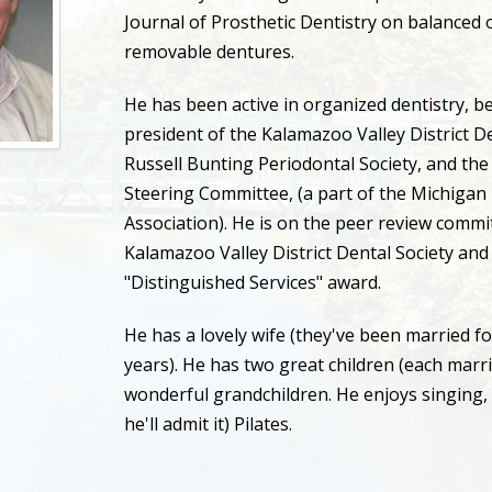
Journal of Prosthetic Dentistry on balanced 
removable dentures.
He has been active in organized dentistry, b
president of the Kalamazoo Valley District De
Russell Bunting Periodontal Society, and th
Steering Committee, (a part of the Michigan
Association). He is on the peer review commi
Kalamazoo Valley District Dental Society and 
"Distinguished Services" award.
He has a lovely wife (they've been married f
years). He has two great children (each marr
wonderful grandchildren. He enjoys singing, 
he'll admit it) Pilates.