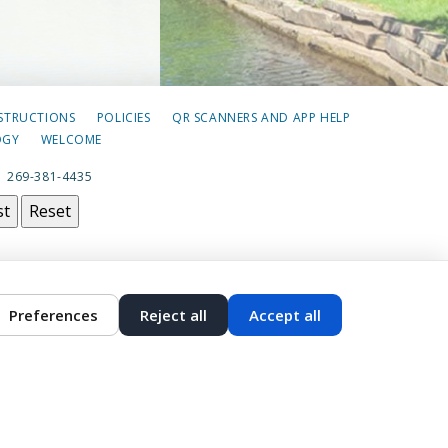
NSTRUCTIONS
POLICIES
QR SCANNERS AND APP HELP
OGY
WELCOME
|
269-381-4435
st
Reset
Preferences
Reject all
Accept all