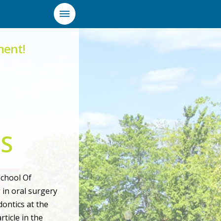
ment!
DS
School Of
 in oral surgery
ontics at the
ticle in the