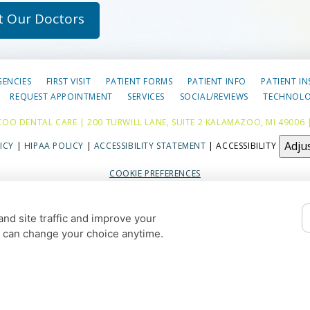
t Our Doctors
GENCIES
FIRST VISIT
PATIENT FORMS
PATIENT INFO
PATIENT I
REQUEST APPOINTMENT
SERVICES
SOCIAL/REVIEWS
TECHNOL
OO DENTAL CARE | 200 TURWILL LANE, SUITE 2 KALAMAZOO, MI 49006 
Adju
ICY
|
HIPAA POLICY
|
ACCESSIBILITY STATEMENT
| ACCESSIBILITY
COOKIE PREFERENCES
DESIGN AND CONTENT © 2013 - 2026 BY
DENTALFONE
nd site traffic and improve your
HOME
u can change your choice anytime.