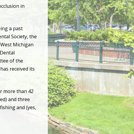
occlusion in
eing a past
ntal Society, the
e West Michigan
 Dental
ttee of the
has received its
or more than 42
ied) and three
fishing and (yes,