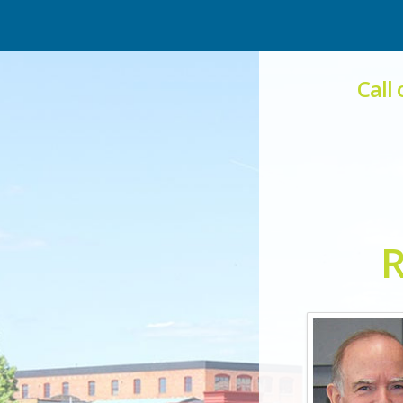
Call
R