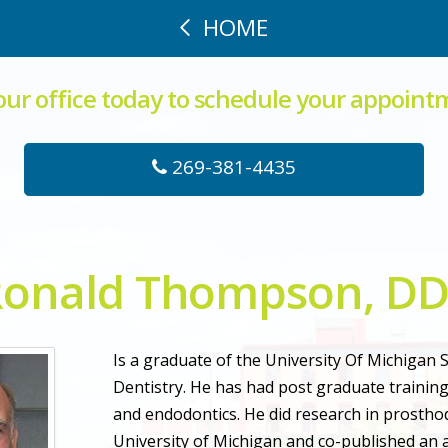
HOME
 our office today to schedule your appoint
269-381-4435
onald Thompson, D
Is a graduate of the University Of Michigan 
Dentistry. He has had post graduate training
and endodontics. He did research in prosthod
University of Michigan and co-published an ar