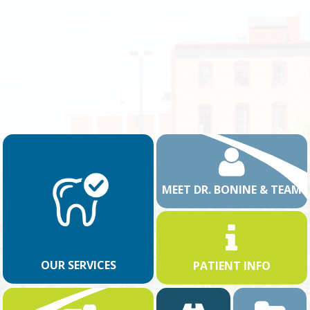
MEET DR. BONINE & TEAM
OUR SERVICES
PATIENT INFO