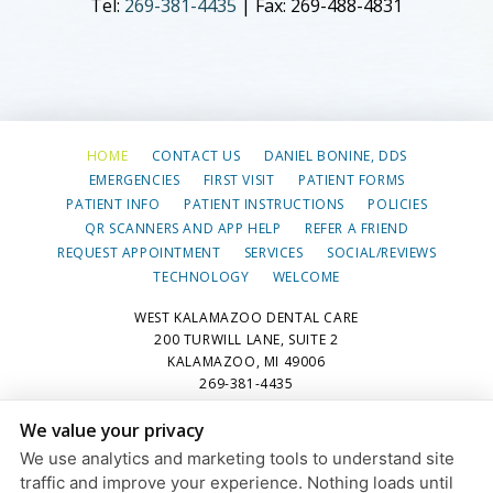
Tel:
269-381-4435
| Fax: 269-488-4831
HOME
CONTACT US
DANIEL BONINE, DDS
EMERGENCIES
FIRST VISIT
PATIENT FORMS
PATIENT INFO
PATIENT INSTRUCTIONS
POLICIES
QR SCANNERS AND APP HELP
REFER A FRIEND
REQUEST APPOINTMENT
SERVICES
SOCIAL/REVIEWS
TECHNOLOGY
WELCOME
WEST KALAMAZOO DENTAL CARE
200 TURWILL LANE, SUITE 2
KALAMAZOO, MI 49006
269-381-4435
We value your privacy
PRIVACY POLICY
|
HIPAA POLICY
|
ACCESSIBILITY STATEMENT
We use analytics and marketing tools to understand site
Adjust
Reset
ACCESSIBILITY
traffic and improve your experience. Nothing loads until