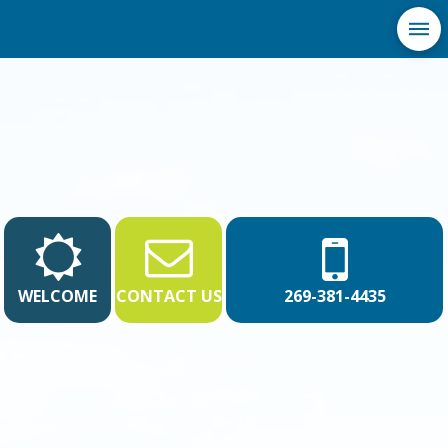
WELCOME
CONTACT US
269-381-4435