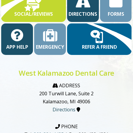
SOCIAL/REVIEWS
DIRECTIONS
FORMS
APP HELP
EMERGENCY
REFER A FRIEND
West Kalamazoo Dental Care
ADDRESS
200 Turwill Lane, Suite 2
Kalamazoo, MI 49006
Directions
PHONE