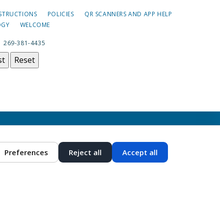
NSTRUCTIONS
POLICIES
QR SCANNERS AND APP HELP
OGY
WELCOME
|
269-381-4435
st
Reset
Preferences
Reject all
Accept all