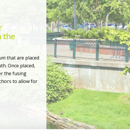
r
 the
um that are placed
th. Once placed,
r the fusing
hors to allow for