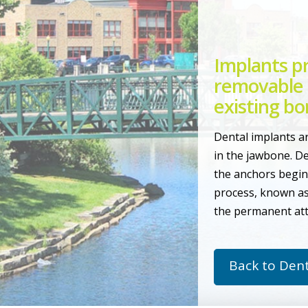
Implants pr
removable 
existing bo
Dental implants ar
in the jawbone. De
the anchors begin 
process, known as
the permanent att
Back to Dent