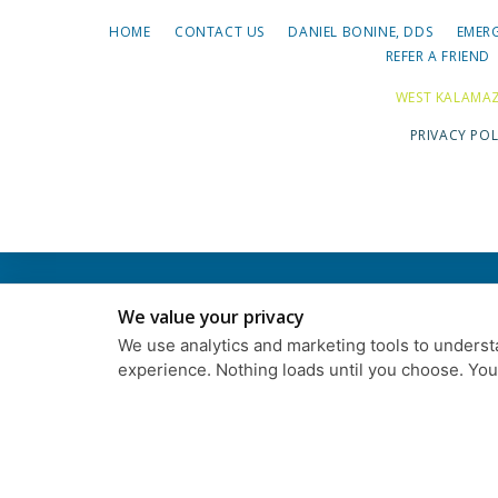
HOME
CONTACT US
DANIEL BONINE, DDS
EMER
REFER A FRIEND
WEST KALAMAZ
PRIVACY POL
We value your privacy
We use analytics and marketing tools to understa
experience. Nothing loads until you choose. Yo