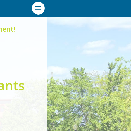
ment!
ants