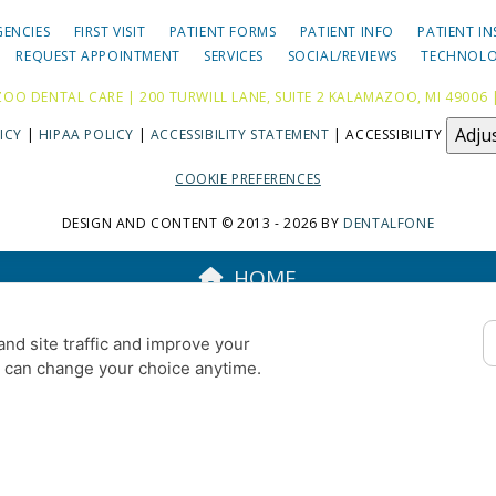
GENCIES
FIRST VISIT
PATIENT FORMS
PATIENT INFO
PATIENT I
REQUEST APPOINTMENT
SERVICES
SOCIAL/REVIEWS
TECHNOL
OO DENTAL CARE | 200 TURWILL LANE, SUITE 2 KALAMAZOO, MI 49006 
Adju
ICY
|
HIPAA POLICY
|
ACCESSIBILITY STATEMENT
| ACCESSIBILITY
COOKIE PREFERENCES
DESIGN AND CONTENT © 2013 - 2026 BY
DENTALFONE
HOME
nd site traffic and improve your
u can change your choice anytime.