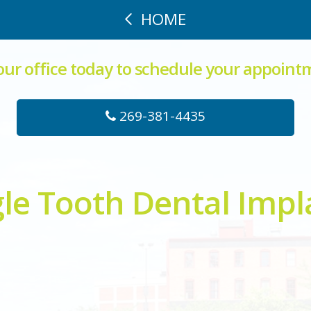
HOME
 our office today to schedule your appoint
269-381-4435
gle Tooth Dental Impl