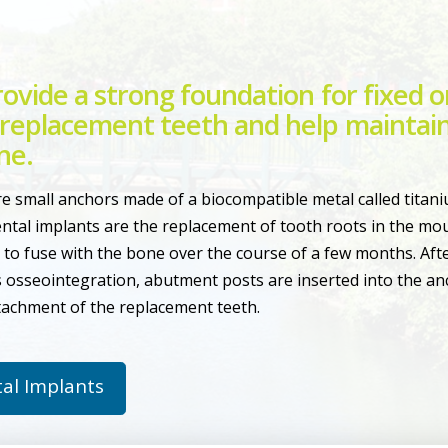
ovide a strong foundation for fixed o
replacement teeth and help maintain
ne.
e small anchors made of a biocompatible metal called titani
ntal implants are the replacement of tooth roots in the mou
to fuse with the bone over the course of a few months. Afte
 osseointegration, abutment posts are inserted into the anc
achment of the replacement teeth.
al Implants