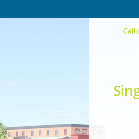
Call
Sin